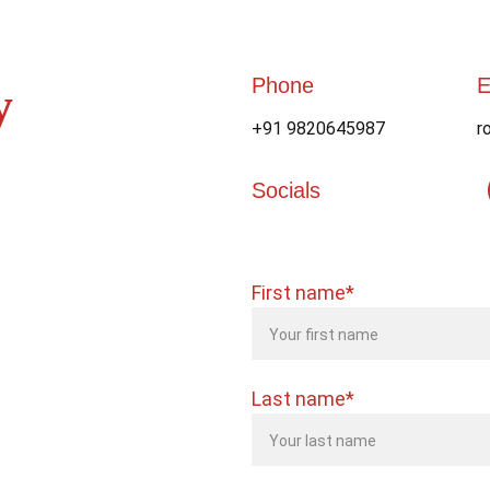
Phone
E
y 
+91 9820645987
r
Socials
First name*
Last name*