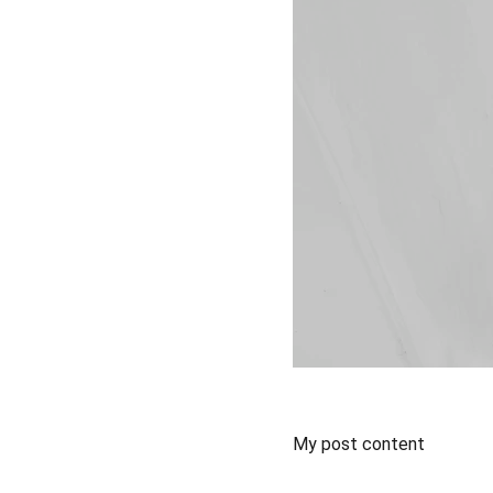
My post content