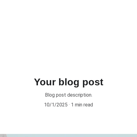
Your blog post
Blog post description.
10/1/2025
1 min read