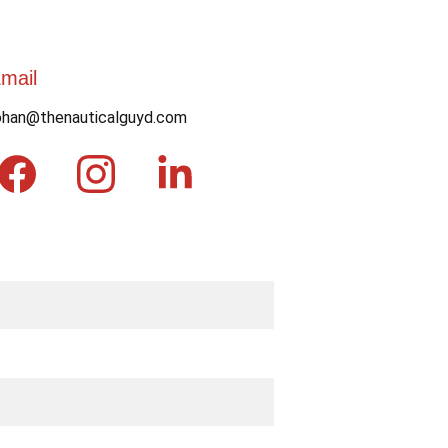
mail
ohan@thenauticalguyd.com