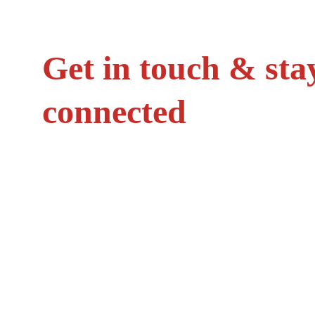
Get in touch & sta
connected