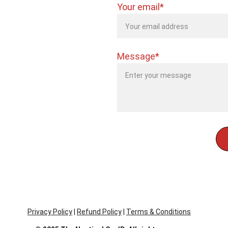
Your email*
Message*
Privacy Policy
 | 
Refund Policy
 | 
Terms & Conditions